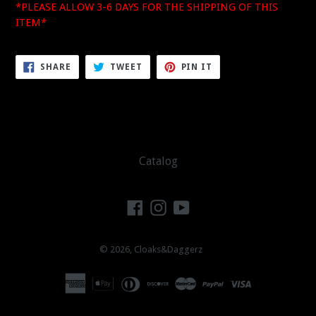
*PLEASE ALLOW 3-6 DAYS FOR THE SHIPPING OF THIS
ITEM*
SHARE
TWEET
PIN
SHARE
TWEET
PIN IT
ON
ON
ON
FACEBOOK
TWITTER
PINTEREST
Catalog
Facebook
Instagram
YouTube
© 2026,
Cloaks&Daggerz