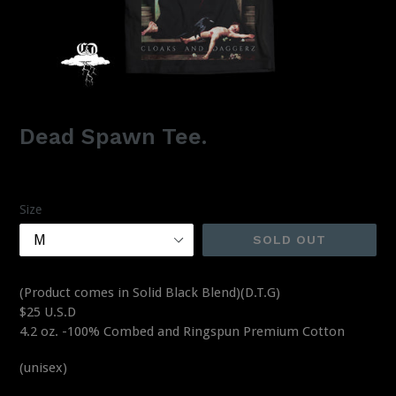
Dead Spawn Tee.
Regular
$25.00
price
Size
SOLD OUT
(Product comes in Solid Black Blend)(D.T.G)
$25 U.S.D
4.2 oz. -100% Combed and Ringspun Premium Cotton
(unisex)