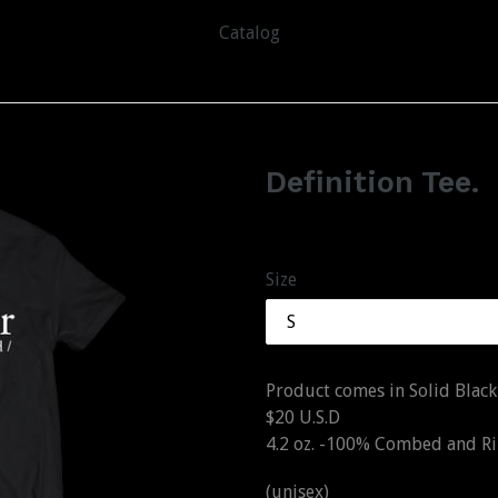
Catalog
Definition Tee.
Regular
$20.00
price
Size
Product comes in Solid Black
$20 U.S.D
4.2 oz. -100% Combed and 
(unisex)