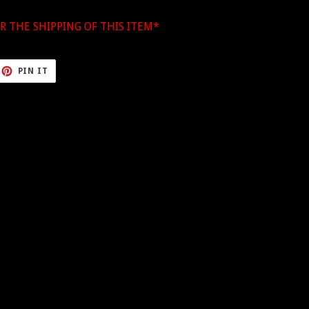
R THE SHIPPING OF THIS ITEM*
ET
PIN
PIN IT
ON
TTER
PINTEREST