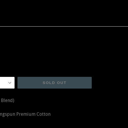
SOLD OUT
 Blend)
Ringspun Premium Cotton