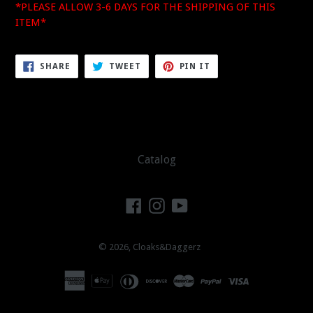
*PLEASE ALLOW 3-6 DAYS FOR THE SHIPPING OF THIS
ITEM*
SHARE
TWEET
PIN
SHARE
TWEET
PIN IT
ON
ON
ON
FACEBOOK
TWITTER
PINTEREST
Catalog
Facebook
Instagram
YouTube
© 2026,
Cloaks&Daggerz