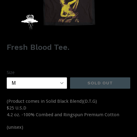
Fresh Blood Tee.
Regular
$25.00
price
Size
SOLD OUT
(Product comes in Solid Black Blend)(D.T.G)
$25 U.S.D
4.2 oz. -100% Combed and Ringspun Premium Cotton
(unisex)