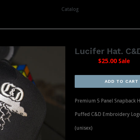
Catalog
Lucifer Hat. C
Regular
$36.00
$25.00
Sale
price
ADD TO CART
Premium 5 Panel Snapback H
Puffed C&D Embroidery Logo 
(unisex)