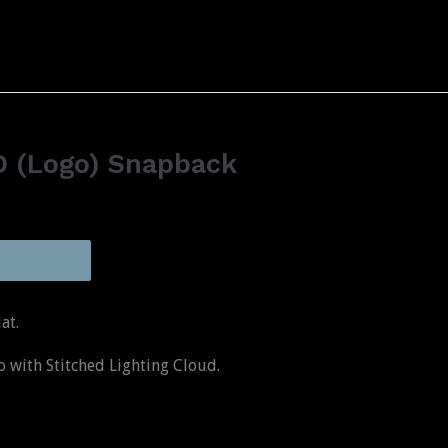
&D (Logo) Snapback
at.
with Stitched Lighting Cloud.