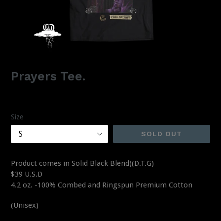
Prayers Tee.
Regular
$39.00
price
Size
SOLD OUT
Product comes in Solid Black Blend)(D.T.G)
$39 U.S.D
4.2 oz. -100% Combed and Ringspun Premium Cotton
(Unisex)