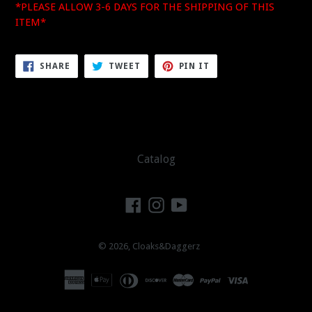
*PLEASE ALLOW 3-6 DAYS FOR THE SHIPPING OF THIS
ITEM*
SHARE
TWEET
PIN
SHARE
TWEET
PIN IT
ON
ON
ON
FACEBOOK
TWITTER
PINTEREST
Catalog
Facebook
Instagram
YouTube
© 2026,
Cloaks&Daggerz