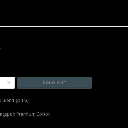
.
SOLD OUT
 Blend)(D.T.G)
Ringspun Premium Cotton