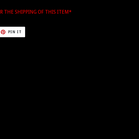
R THE SHIPPING OF THIS ITEM*
ET
PIN
PIN IT
ON
TTER
PINTEREST