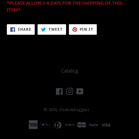
*PLEASE ALLOW 3-6 DAYS FOR THE SHIPPING OF THIS
ITEM*
SHARE
TWEET
PIN
SHARE
TWEET
PIN IT
ON
ON
ON
FACEBOOK
TWITTER
PINTEREST
Catalog
Facebook
Instagram
YouTube
© 2026,
Cloaks&Daggerz