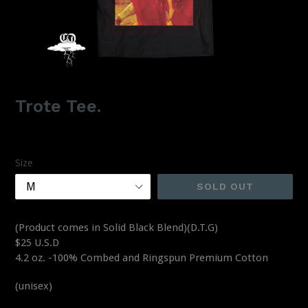
Trote Tee.
Regular
$25.00
price
Size
SOLD OUT
(Product comes in Solid Black Blend)(D.T.G)
$25 U.S.D
4.2 oz. -100% Combed and Ringspun Premium Cotton
(unisex)